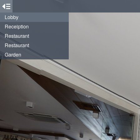
Lobby
Receiption
Restaurant
Restaurant
Garden