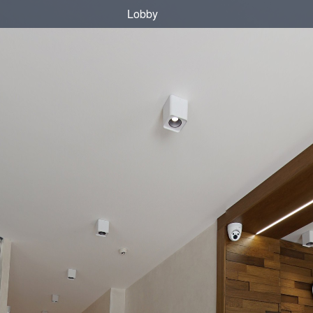
Lobby