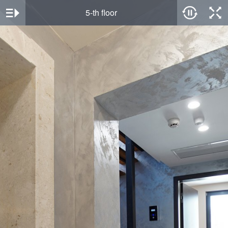
5-th floor