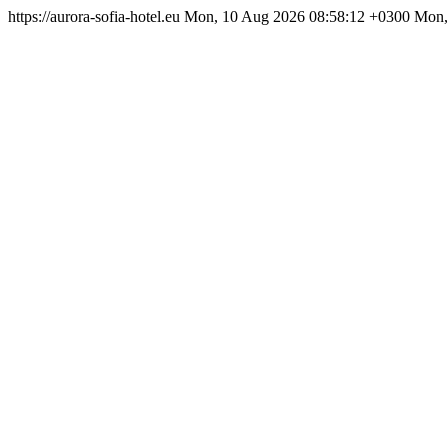
https://aurora-sofia-hotel.eu
Mon, 10 Aug 2026 08:58:12 +0300
Mon,